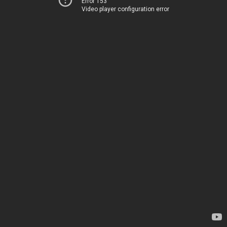
Error 153
Video player configuration error