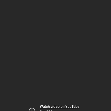
Watch video on YouTube