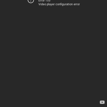
Error 153
Video player configuration error