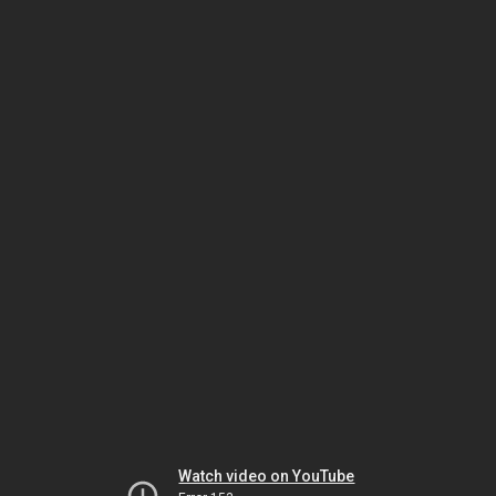
Watch video on YouTube