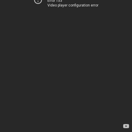
Error 153
Video player configuration error