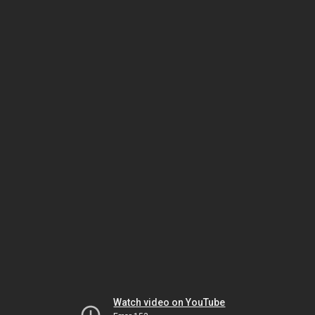
Watch video on YouTube