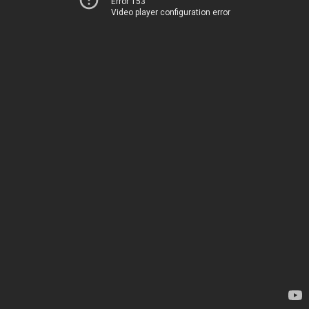
Error 153
Video player configuration error