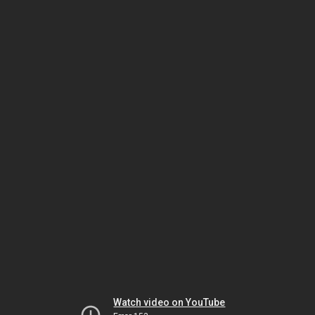
Watch video on YouTube