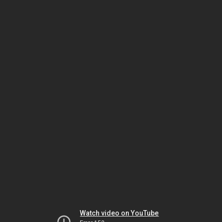
Watch video on YouTube