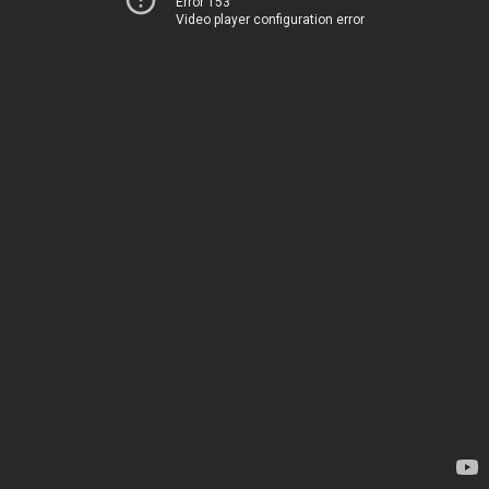
Error 153
Video player configuration error