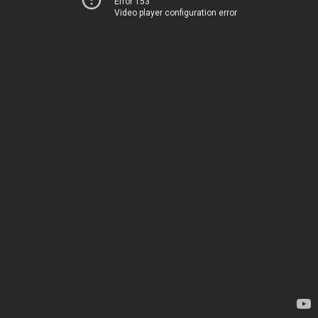
Error 153
Video player configuration error