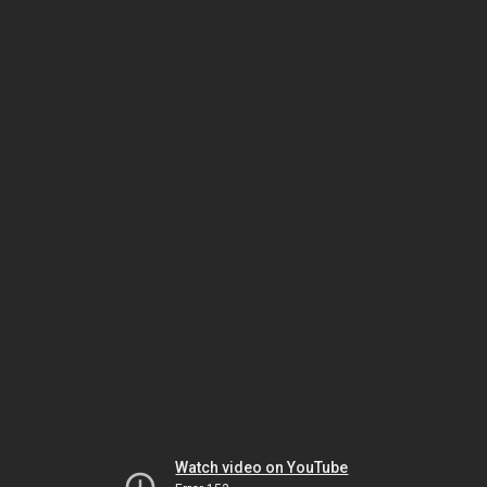
Watch video on YouTube