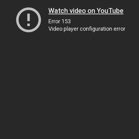
Watch video on YouTube
Error 153
Video player configuration error