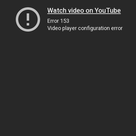
Watch video on YouTube
Error 153
Video player configuration error