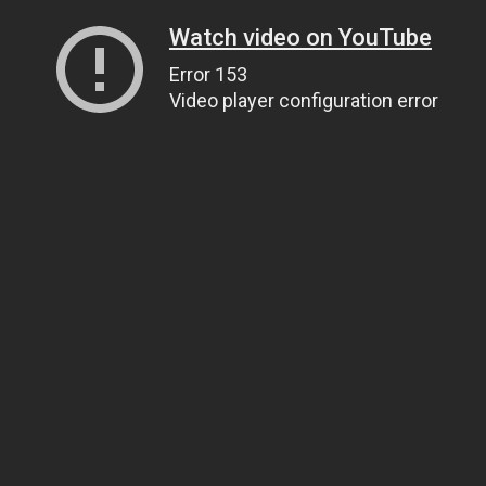
Watch video on YouTube
Error 153
Video player configuration error