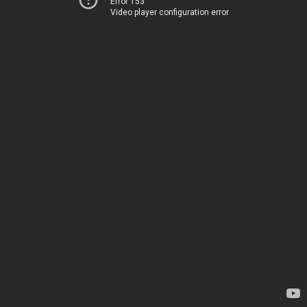
Error 153
Video player configuration error