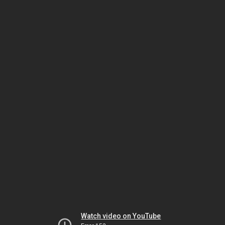
Watch video on YouTube