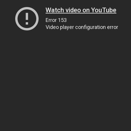
Watch video on YouTube
Error 153
Video player configuration error