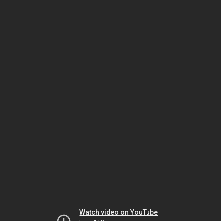
Watch video on YouTube