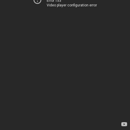
Error 153
Video player configuration error