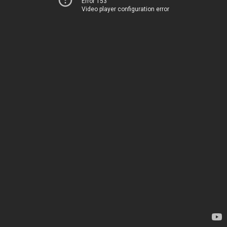
Error 153
Video player configuration error