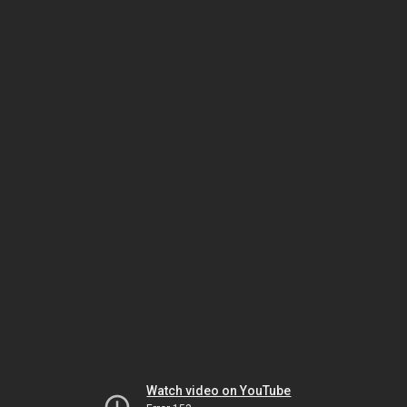
Watch video on YouTube