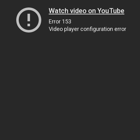
Watch video on YouTube
Error 153
Video player configuration error