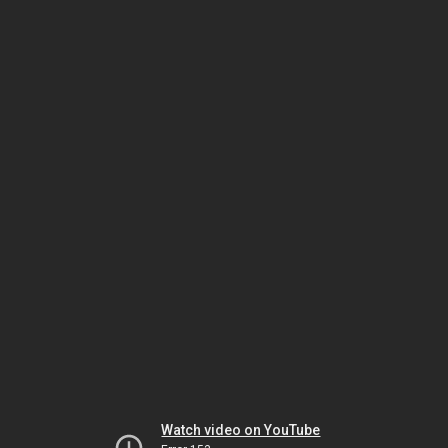
Watch video on YouTube