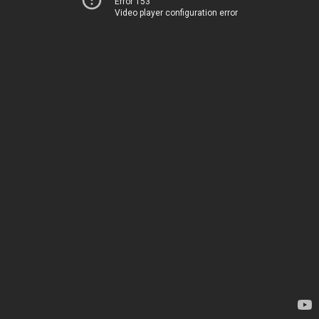
Error 153
Video player configuration error