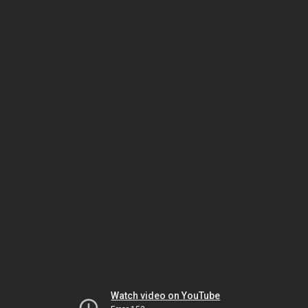
Watch video on YouTube