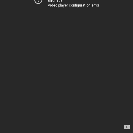
Error 153
Video player configuration error