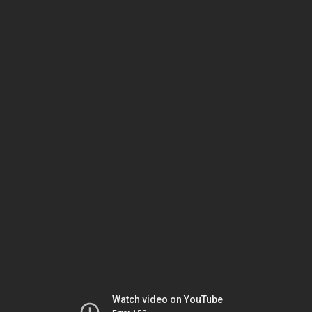
Watch video on YouTube