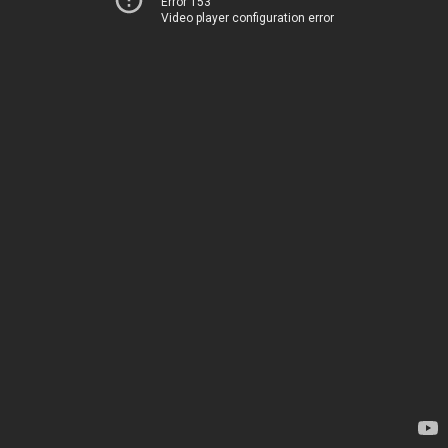
Error 153
Video player configuration error