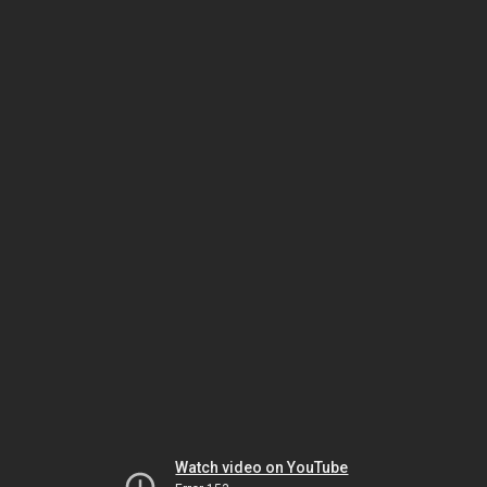
Watch video on YouTube