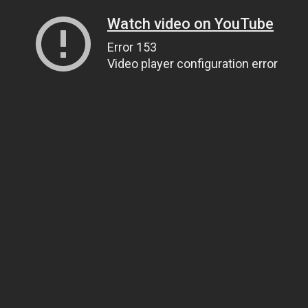
Watch video on YouTube
Error 153
Video player configuration error