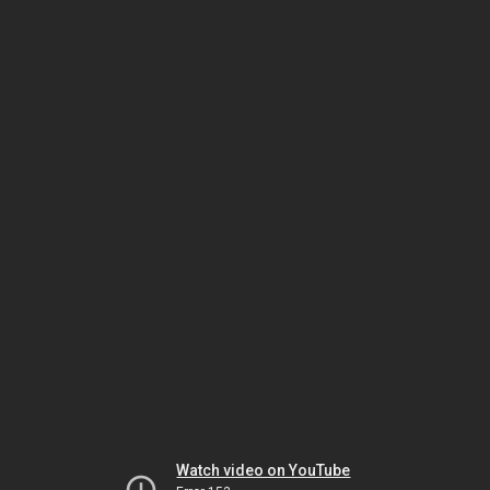
Watch video on YouTube