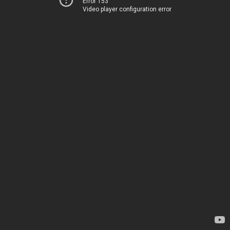
Error 153
Video player configuration error