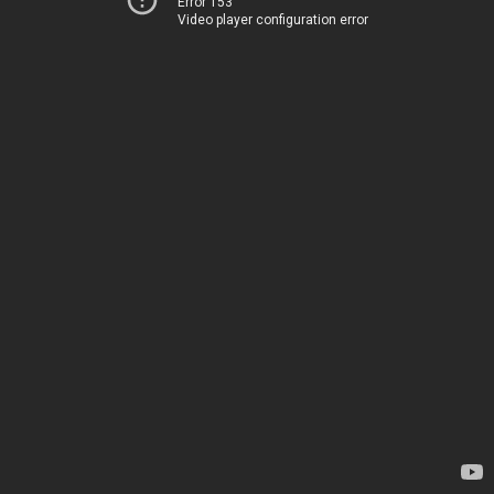
Error 153
Video player configuration error