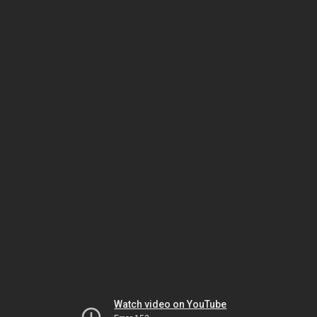
Watch video on YouTube