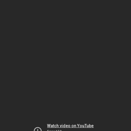
Watch video on YouTube