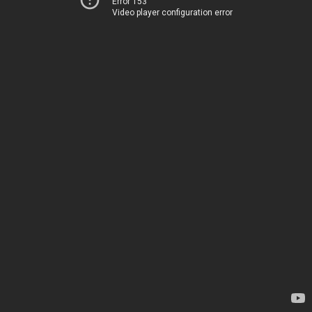
Error 153
Video player configuration error