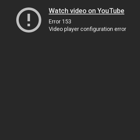
Watch video on YouTube
Error 153
Video player configuration error