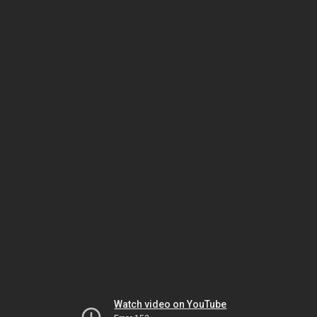
Watch video on YouTube