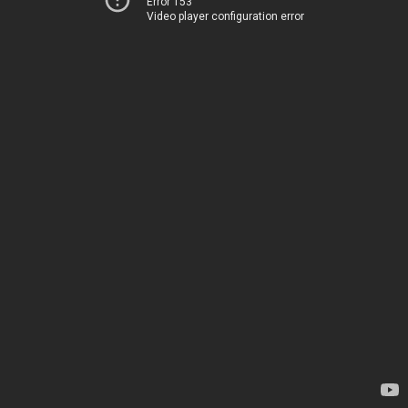
Error 153
Video player configuration error