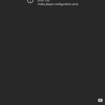
Error 153
Video player configuration error