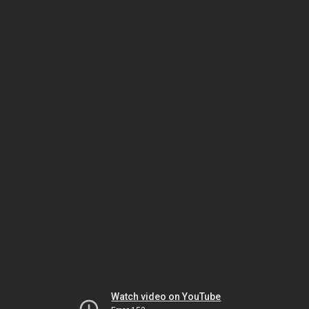
Watch video on YouTube