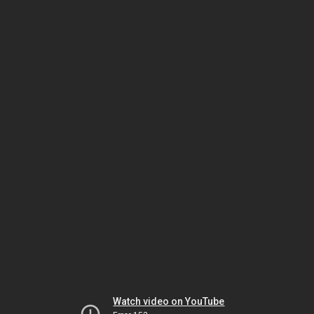
Watch video on YouTube