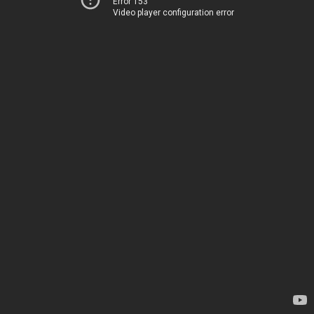
Error 153
Video player configuration error