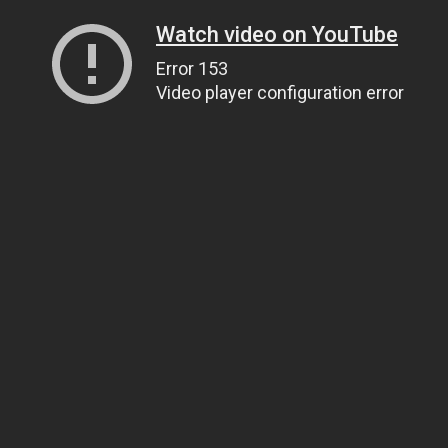
Watch video on YouTube
Error 153
Video player configuration error