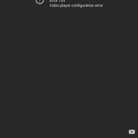
Error 153
Video player configuration error