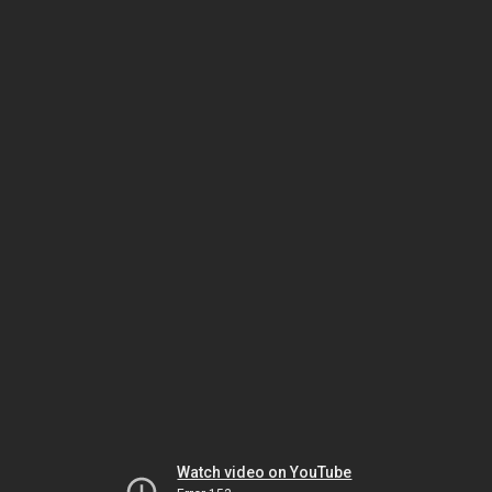
Watch video on YouTube