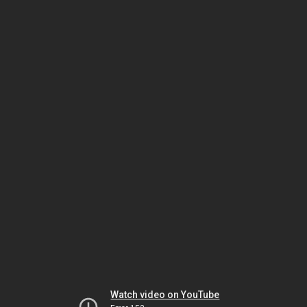
Watch video on YouTube