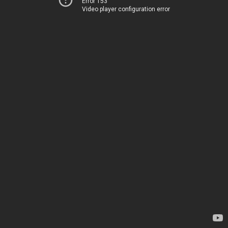
Error 153
Video player configuration error