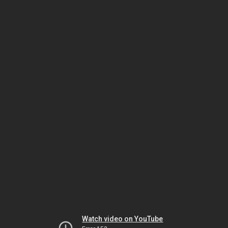
Watch video on YouTube