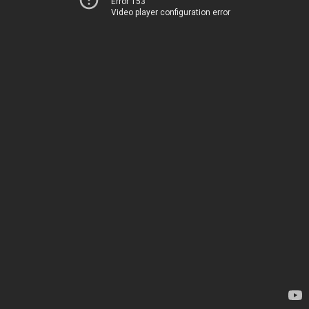
Error 153
Video player configuration error