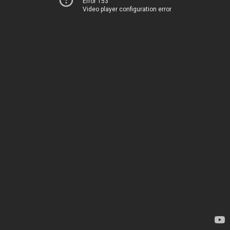
Error 153
Video player configuration error