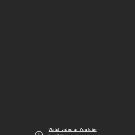
Watch video on YouTube