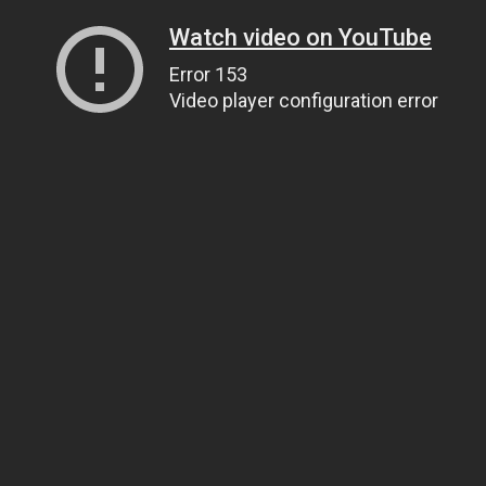
Watch video on YouTube
Error 153
Video player configuration error