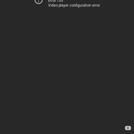
Error 153
Video player configuration error