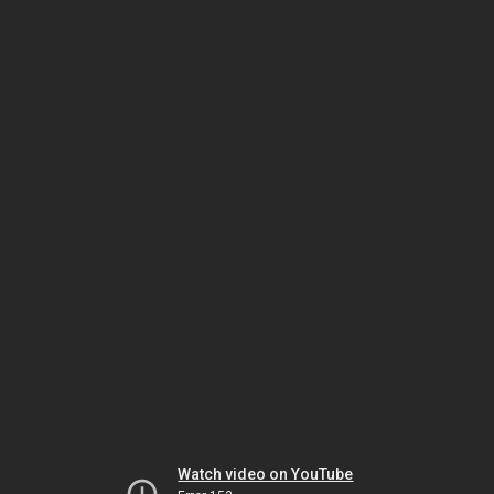
Watch video on YouTube