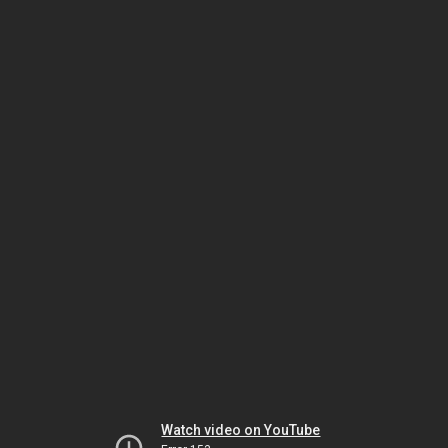
Watch video on YouTube