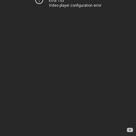
Error 153
Video player configuration error