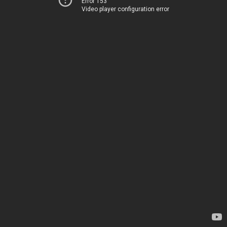
Error 153
Video player configuration error