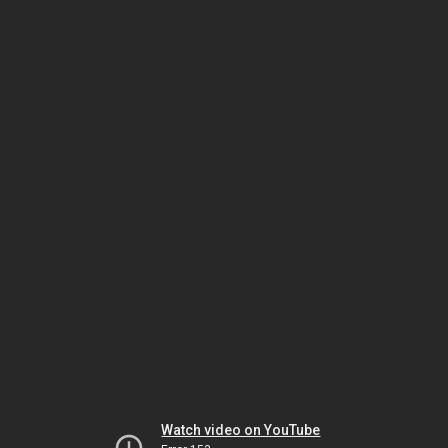
Watch video on YouTube