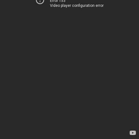
Error 153
Video player configuration error