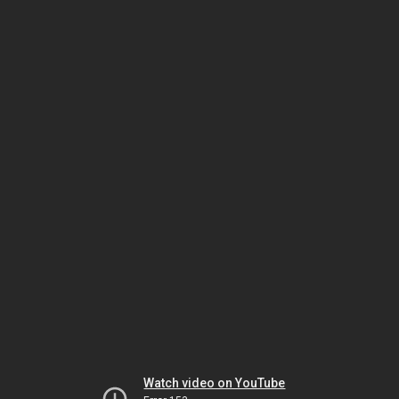
Watch video on YouTube