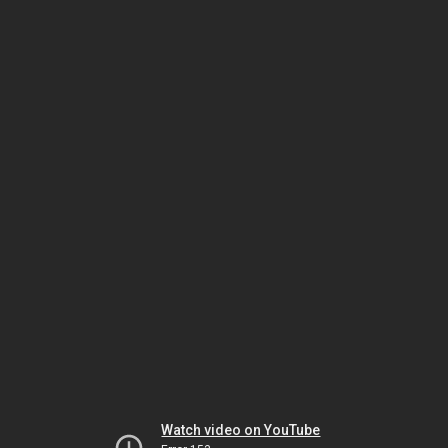
Watch video on YouTube