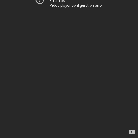
Error 153
Video player configuration error