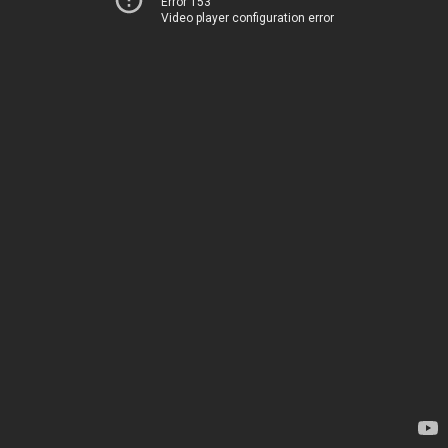
Error 153
Video player configuration error