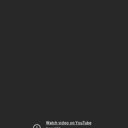
Watch video on YouTube