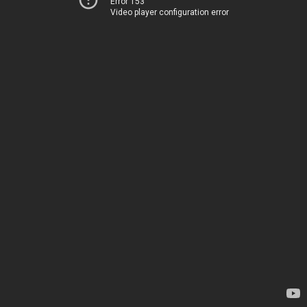
Error 153
Video player configuration error