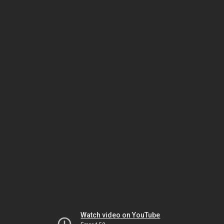
Watch video on YouTube