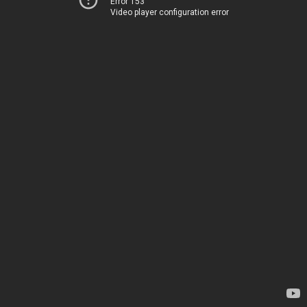
Error 153
Video player configuration error