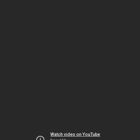
Watch video on YouTube