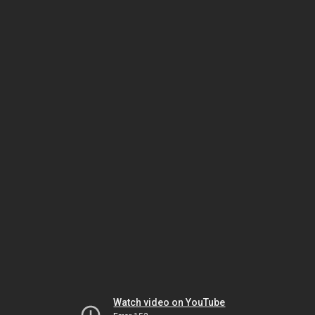
Watch video on YouTube