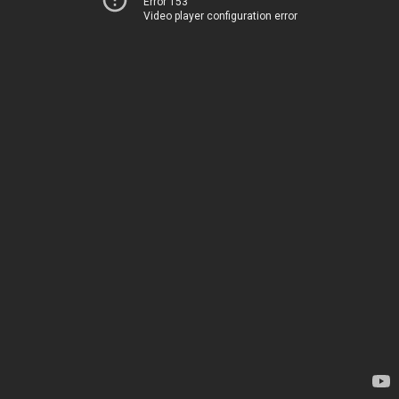
Error 153
Video player configuration error