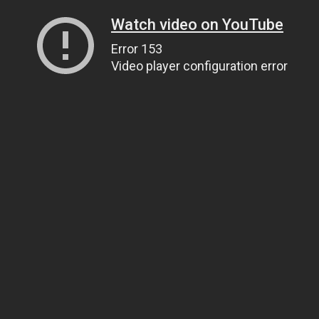
Watch video on YouTube
Error 153
Video player configuration error