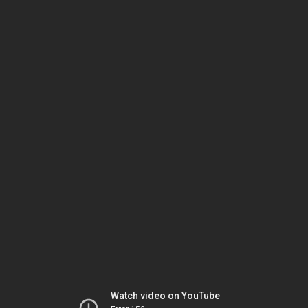
Watch video on YouTube