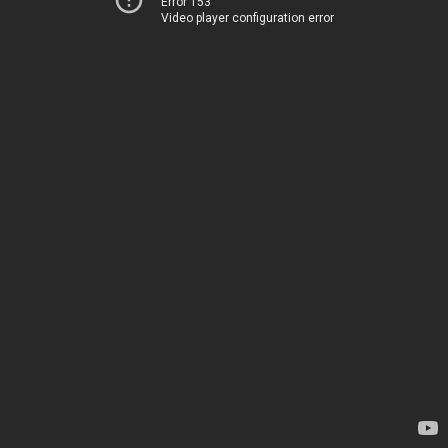
Error 153
Video player configuration error