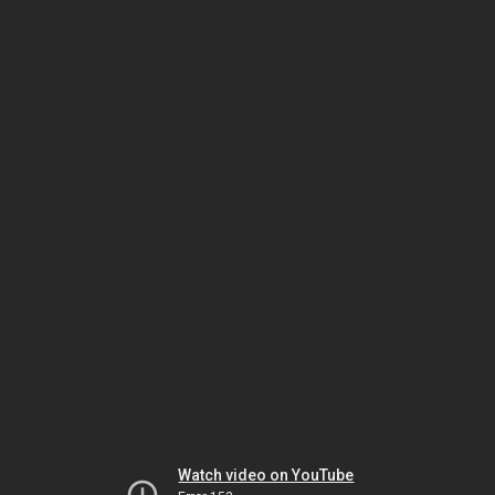
Watch video on YouTube