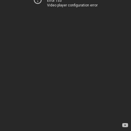
Error 153
Video player configuration error