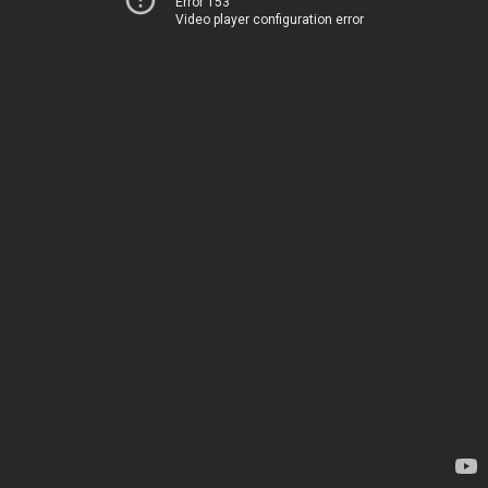
Error 153
Video player configuration error