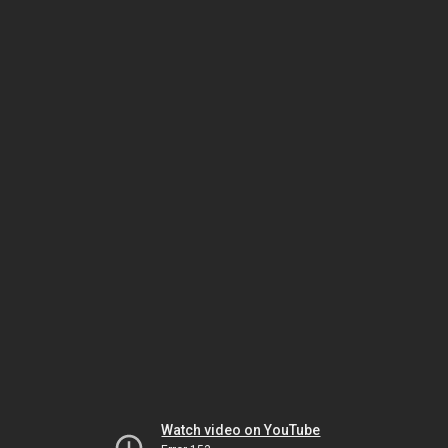
Watch video on YouTube