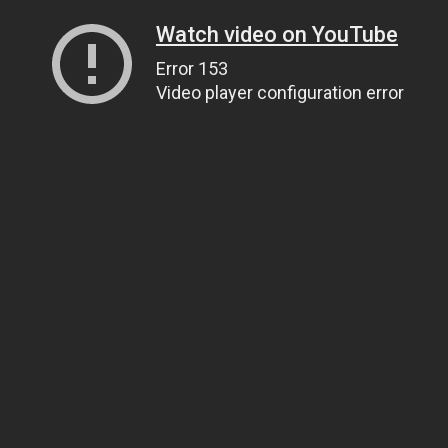
Watch video on YouTube
Error 153
Video player configuration error