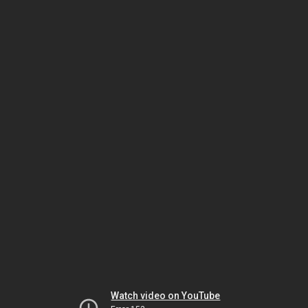
Watch video on YouTube