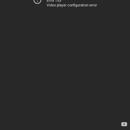
Error 153
Video player configuration error