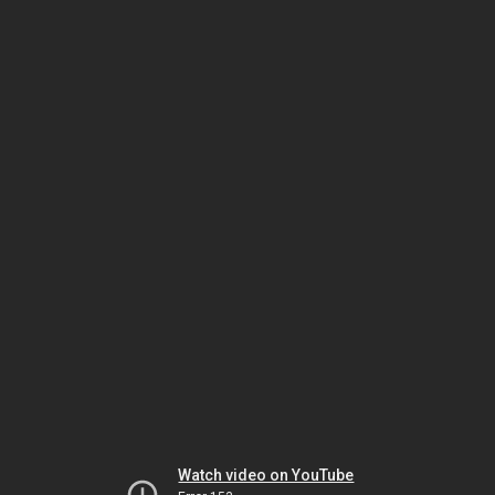
Watch video on YouTube