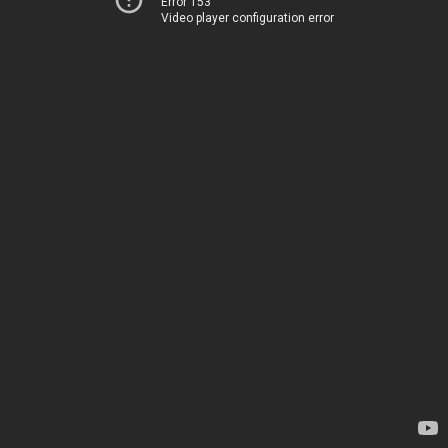
Error 153
Video player configuration error