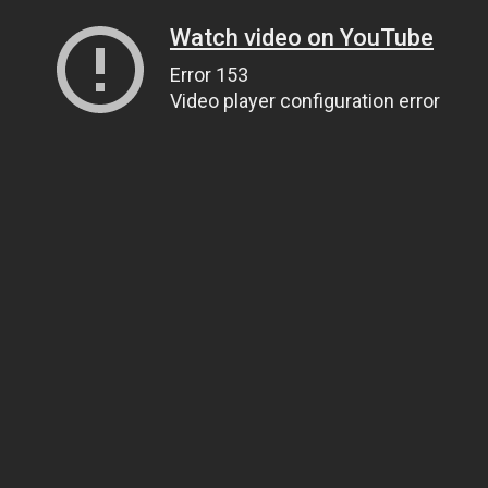
Watch video on YouTube
Error 153
Video player configuration error