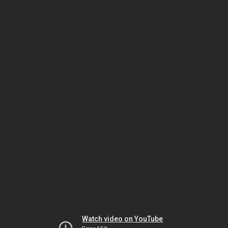
Watch video on YouTube