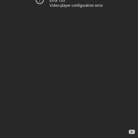
Error 153
Video player configuration error